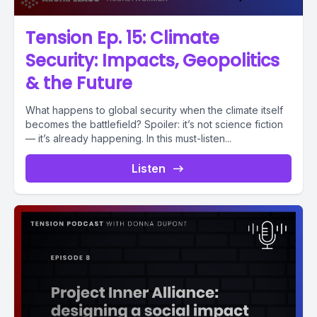
Tension Ep. 15: Climate
Security: Impacts, Geopolitics
& the Future
What happens to global security when the climate itself
becomes the battlefield? Spoiler: it’s not science fiction
— it’s already happening. In this must-listen...
Listen