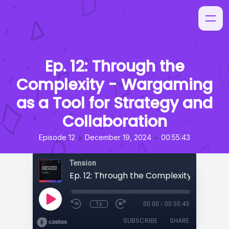
Ep. 12: Through the
Complexity - Wargaming
as a Tool for Strategy and
Collaboration
•
•
Episode 12
December 19, 2024
00:55:43
Tension
1x
00:00
/
00:55:43
SUBSCRIBE
SHARE