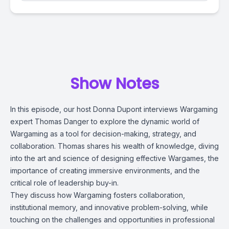
Show Notes
In this episode, our host Donna Dupont interviews Wargaming
expert Thomas Danger to explore the dynamic world of
Wargaming as a tool for decision-making, strategy, and
collaboration. Thomas shares his wealth of knowledge, diving
into the art and science of designing effective Wargames, the
importance of creating immersive environments, and the
critical role of leadership buy-in.
They discuss how Wargaming fosters collaboration,
institutional memory, and innovative problem-solving, while
touching on the challenges and opportunities in professional