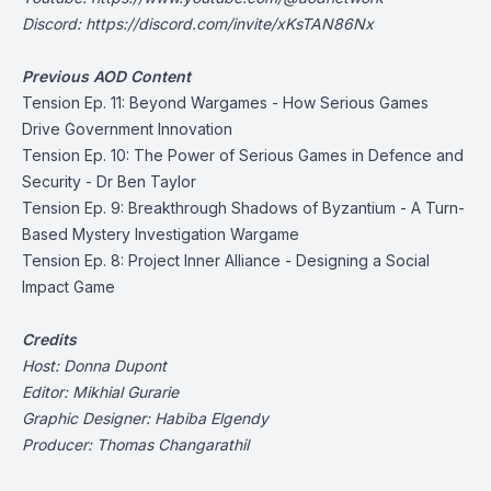
Discord:
https://discord.com/invite/xKsTAN86Nx
Previous AOD Content
Tension Ep. 11: Beyond Wargames - How Serious Games
Drive Government Innovation
Tension Ep. 10:
The Power of Serious Games in Defence and
Security - Dr Ben Taylor
Tension Ep. 9: Breakthrough Shadows of Byzantium - A Turn-
Based Mystery Investigation Wargame
Tension Ep. 8: Project Inner Alliance - Designing a Social
Impact Game
Credits
Host: Donna Dupont
Editor: Mikhial Gurarie
Graphic Designer: Habiba Elgendy
Producer: Thomas Changarathil