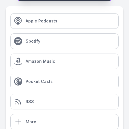
Apple Podcasts
Spotify
Amazon Music
Pocket Casts
RSS
More