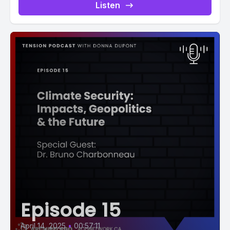
Listen
Episode 15
April 14, 2025
•
00:57:11