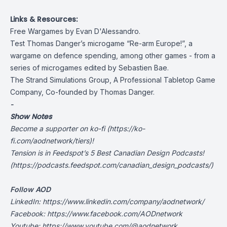
Links & Resources:
Free Wargames by Evan D'Alessandro.
Test Thomas Danger’s microgame “Re-arm Europe!”, a
wargame on defence spending, among other games - from a
series of microgames edited by Sebastien Bae.
The Strand Simulations Group, A Professional Tabletop Game
Company, Co-founded by Thomas Danger.
-
Show Notes
Become a supporter on
ko-fi
(
https://ko-
fi.com/aodnetwork/tiers
)!
Tension is in
Feedspot
’s 5 Best Canadian Design Podcasts!
(
https://podcasts.feedspot.com/canadian_design_podcasts/
)
Follow AOD
LinkedIn:
https://www.linkedin.com/company/aodnetwork/
Facebook:
https://www.facebook.com/AODnetwork
Youtube:
https://www.youtube.com/@aodnetwork