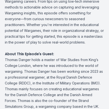
Wargaming careers. From tips on using low-tech immersive
methods to actionable advice on capturing and leveraging
Wargaming insights, this episode offers something for
everyone—from curious newcomers to seasoned
practitioners. Whether you're interested in the educational
potential of Wargames, their role in organizational strategy, or
practical tips for getting started, this episode is a masterclass
in the power of play to solve real-world problems.
About This Episode's Guest:
Thomas Danger holds a master of War Studies from King’s
College London, where he was introduced to the world of
wargaming. Thomas Danger has been working since 2023 as
a professional wargamer, at the Royal Danish Defence
College (RDDC), in the Institute of Military Operations (IMO).
Thomas mainly focuses on creating educational wargames
for the Danish Defence College and the Danish Armed
Forces. Thomas is also the co-founder of the Strand
Simulations Group, a wargaming company based in the UK.