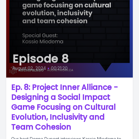
Episode 8
August 02, 2024
•
00:21:20
Ep. 8: Project Inner Alliance -
Designing a Social Impact
Game Focusing on Cultural
Evolution, Inclusivity and
Team Cohesion
Our host Donna Dupont interviews Kassie Miedema to