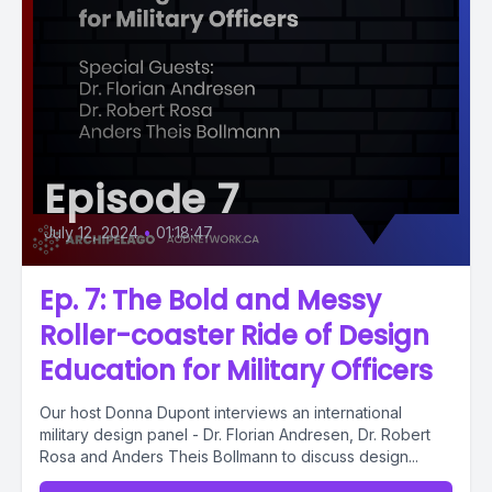
Episode 7
July 12, 2024
•
01:18:47
Ep. 7: The Bold and Messy
Roller-coaster Ride of Design
Education for Military Officers
Our host Donna Dupont interviews an international
military design panel - Dr. Florian Andresen, Dr. Robert
Rosa and Anders Theis Bollmann to discuss design...