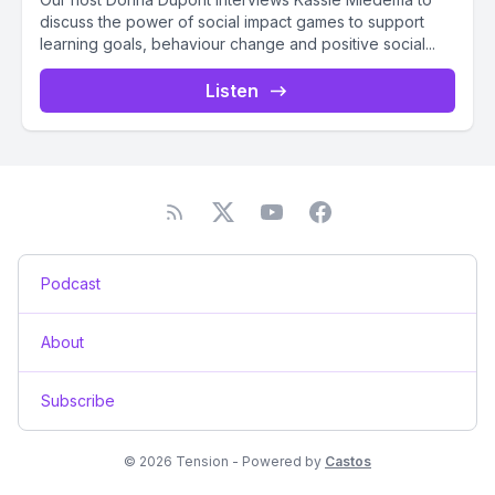
discuss the power of social impact games to support
learning goals, behaviour change and positive social...
Listen
Podcast
About
Subscribe
© 2026 Tension - Powered by
Castos