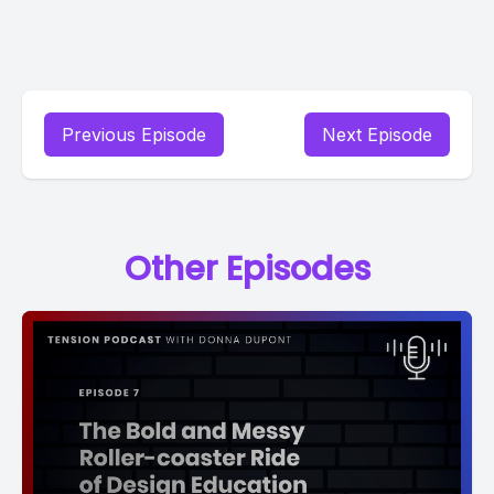
Previous Episode
Next Episode
Other Episodes