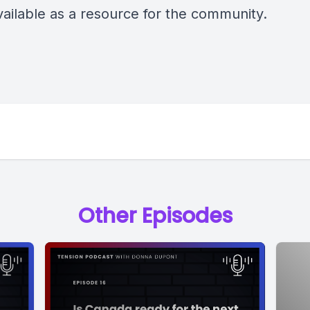
ailable as a resource for the community.
Other Episodes