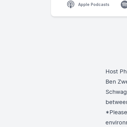
Apple Podcasts
Host Ph
Ben Zwe
Schwagl
between 
*Please
environm