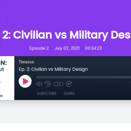
 2: Civilian vs Military De
•
•
Episode 2
July 02, 2021
00:34:23
Tension
Ep. 2: Civilian vs Military Design
1x
SUBSCRIBE
SHARE