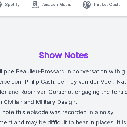
Spotify
Amazon Music
Pocket Casts
Show Notes
ilippe Beaulieu-Brossard in conversation with g
ibelson, Philip Cash, Jeffrey van der Veer, Na
er and Robin van Oorschot engaging the tensi
Civilian and Military Design.
 note this episode was recorded in a noisy
ent and may be difficult to hear in places. It is s