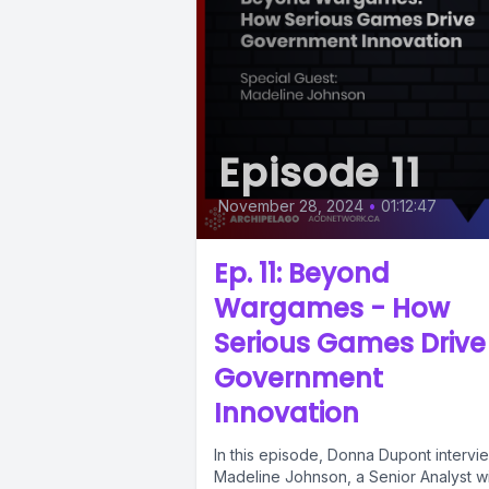
Episode 11
November 28, 2024
•
01:12:47
Ep. 11: Beyond
Wargames - How
Serious Games Drive
Government
Innovation
In this episode, Donna Dupont intervi
Madeline Johnson, a Senior Analyst w