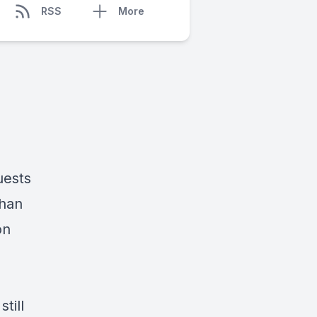
RSS
More
uests
than
on
till