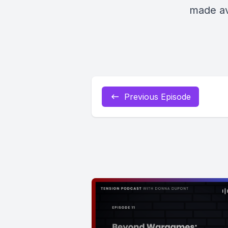
made av
Previous Episode