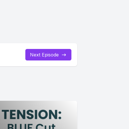
Next Episode