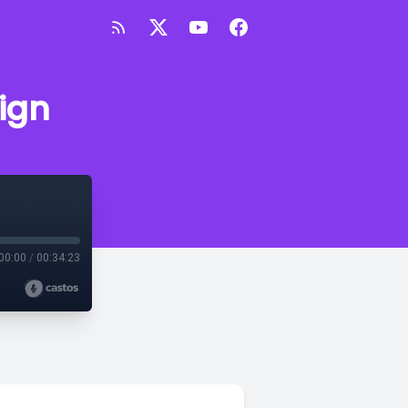
sign
00:00
/
00:34:23