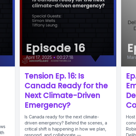
Episode 16
E
April 17, 2025
•
00:27:18
Marc
Tension Ep. 16: Is
Ep.
Canada Ready for the
Em
Next Climate-Driven
De
Emergency?
Co
Is Canada ready for the next climate-
Host
driven emergency? Behind the scenes, a
conv
ews
critical shift is happening in how we plan,
Robi
ith
respond, and collaborate —...
Deli