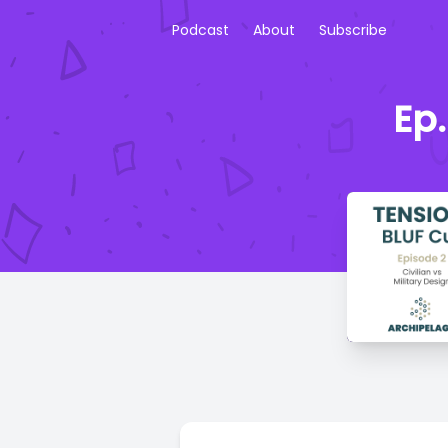
Podcast
About
Subscribe
Ep.