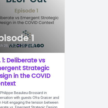
pisode 1
h 26, 2021
•
00:35:49
 1: Deliberate vs
ergent Strategic
sign in the COVID
ntext
 Philippe Beaulieu-Brossard in
ersation with guests Ofra Graicer and
n Holt engaging the tension between
berate vs. Emergent Strategic Design